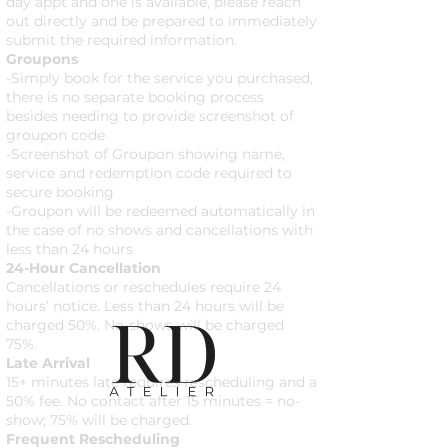
day appt and one is available, please reach
out directly and be prepared to immediately
submit the required information.
Groupons
-Simply book for the service you purchased,
there is no separate booking process
besides needing to provide screenshot of
groupon code
-Screenshot of Groupon showing name,
service and redemption code required to
secure booking
-Groupon will be redeemed automatically in
the case of no shows and cancellations with
less than 24 hours
24-Hour Cancellation
Cancellations or reschedules require 24
hours’ notice. Less than 24 hours will be
charged 50%. No-shows will be charged
75%.
Late Arrival
15+ minutes late requires rescheduling and a
50% fee. No contact after 15 minutes = no-
show; 75% will be charged.
Frequent Rescheduling