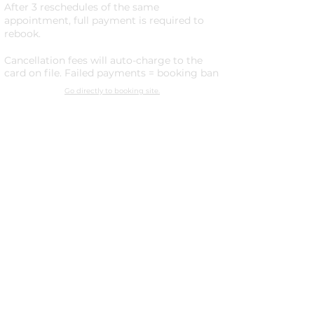
After 3 reschedules of the same
appointment, full payment is required to
rebook.
Cancellation fees will auto-charge to the
card on file. Failed payments = booking ban
Go directly to booking site.