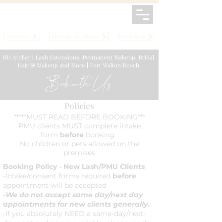
Location
Manage Bookings
Book Now
RD Atelier | Lash Extensions, Permanent Makeup, Bridal
Hair & Makeup and More | Fort Walton Beach
Book with Us
Policies
*****MUST READ BEFORE BOOKING***
PMU clients MUST complete intake
form
before
booking.
No children or pets allowed on the
premises
Booking Policy - New Lash/PMU Clients
-Intake/consent forms required
before
appointment will be accepted
-We do not accept same day/next day
appointments for new clients generally.
-If you absolutely NEED a same-day/next-