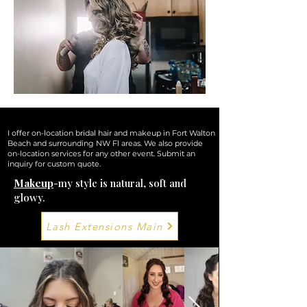
*wedding party *wedding guest *military ball *prom *formal *semi formal *home coming
*birthday dinner *anniversary dinner *family photos *engagement photos
*stage/competition *simple night out and you just don't want to be bothered!
I offer on-location
bridal hair and makeup
in Fort Walton
Beach and surrounding NW Fl areas. We also provide
on-location services for any other event. Submit an
inquiry for custom quote.
Makeup
-my style is natural, soft and
glowy.
Lash Extensions Main