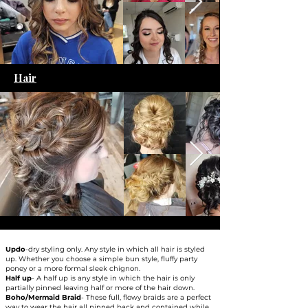
Hair
Updo
-dry styling only. Any style in which all hair is styled
up. Whether you choose a simple bun style, fluffy party
poney or a more formal sleek chignon.​
Half up
- A half up is any style in which the hair is only
partially pinned leaving half or more of the hair down.​
Boho/Mermaid Braid
- These full, flowy braids are a perfect
way to wear the hair all pinned back and contained while