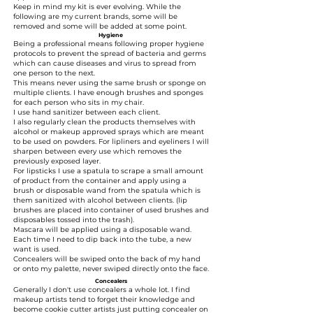
Keep in mind my kit is ever evolving. While the
following are my current brands, some will be
removed and some will be added at some point.
Hygiene
Being a professional means following proper hygiene
protocols to prevent the spread of bacteria and germs
which can cause diseases and virus to spread from
one person to the next.
This means never using the same brush or sponge on
multiple clients. I have enough brushes and sponges
for each person who sits in my chair.
I use hand sanitizer between each client.
I also regularly clean the products themselves with
alcohol or makeup approved sprays which are meant
to be used on powders. For lipliners and eyeliners I will
sharpen between every use which removes the
previously exposed layer.
For lipsticks I use a spatula to scrape a small amount
of product from the container and apply using a
brush or disposable wand from the spatula which is
them sanitized with alcohol between clients. (lip
brushes are placed into container of used brushes and
disposables tossed into the trash).
Mascara will be applied using a disposable wand.
Each time I need to dip back into the tube, a new
want is used.
Concealers will be swiped onto the back of my hand
or onto my palette, never swiped directly onto the face.
Concealers
Generally I don't use concealers a whole lot. I find
makeup artists tend to forget their knowledge and
become cookie cutter artists just putting concealer on