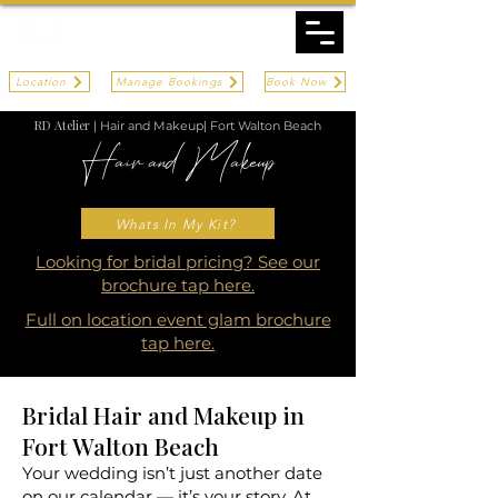
Location
Manage Bookings
Book Now
RD Atelier
| Hair and Makeup| Fort Walton Beach
Hair and Makeup
Fort Walton Beach
Whats In My Kit?
Looking for bridal pricing? See our
brochure tap here.
Full on location event glam brochure
tap here.
Bridal Hair and Makeup in
Fort Walton Beach
Your wedding isn’t just another date
on our calendar — it’s your story. At