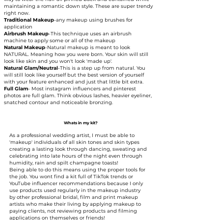
maintaining a romantic down style. These are super trendy
right now.
Traditional Makeup
-any makeup using brushes for
application​
Airbrush Makeup
-This technique uses an airbrush
machine to apply some or all of the makeup​
Natural Makeup
-Natural makeup is meant to look
NATURAL. Meaning how you were born. Your skin will still
look like skin and you won't look 'made up'.​
Natural Glam/Neutral
-This is a step up from natural. You
will still look like yourself but the best version of yourself
with your feature enhanced and just that little bit extra.
Full Glam
- Most instagram influencers and pinterest
photos are full glam. Think obvious lashes, heavier eyeliner,
snatched contour and noticeable bronzing.
Whats in my kit?
As a professional wedding artist, I must be able to
'makeup' individuals of all skin tones and skin types
creating a lasting look through dancing, sweating and
celebrating into late hours of the night even through
humidity, rain and spilt champagne toasts!
Being able to do this means using the proper tools for
the job. You wont find a kit full of TikTok trends or
YouTube influencer recommendations because I only
use products used regularly in the makeup industry
by other professional bridal, film and print makeup
artists who make their living by applying makeup to
paying clients, not reviewing products and filming
applications on themselves or friends!