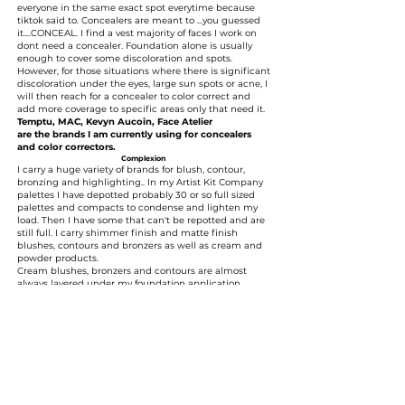
everyone in the same exact spot everytime because
tiktok said to. Concealers are meant to ...you guessed
it....CONCEAL. I find a vest majority of faces I work on
dont need a concealer. Foundation alone is usually
enough to cover some discoloration and spots.
However, for those situations where there is significant
discoloration under the eyes, large sun spots or acne, I
will then reach for a concealer to color correct and
add more coverage to specific areas only that need it.
Temptu, MAC, Kevyn Aucoin, Face Atelier
are the brands I am currently using for concealers
and color correctors.
Complexion
I carry a huge variety of brands for blush, contour,
bronzing and highlighting.. In my Artist Kit Company
palettes I have depotted probably 30 or so full sized
palettes and compacts to condense and lighten my
load. Then I have some that can't be repotted and are
still full. I carry shimmer finish and matte finish
blushes, contours and bronzers as well as cream and
powder products.
Cream blushes, bronzers and contours are almost
always layered under my foundation application
(underpainting) before topping with a light powder
bronzer, contour blush application which aids in the
longevity of the look.
Brands I carry:
Ben Nye, Temptu, Charlotte Tilbury, Dior, Scott
Barnes, Nars, Becca, MAC, Benefit, Too Faced, The
Balm, Sitla, Tarte, IT Cosmetics, Inglot, Lethal
Cosmetics, Danessa Myricks
Brushes