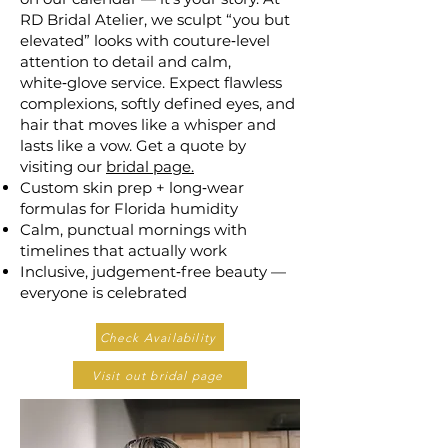
RD Bridal Atelier, we sculpt “you but
elevated” looks with couture‑level
attention to detail and calm,
white‑glove service. Expect flawless
complexions, softly defined eyes, and
hair that moves like a whisper and
lasts like a vow. Get a quote by
visiting our
bridal page.
Custom skin prep + long‑wear
formulas for Florida humidity
Calm, punctual mornings with
timelines that actually work
Inclusive, judgement‑free beauty —
everyone is celebrated
Check Availability
Visit out bridal page