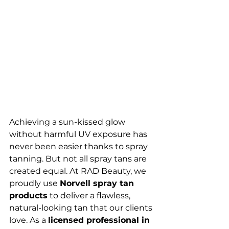
Achieving a sun-kissed glow 
without harmful UV exposure has 
never been easier thanks to spray 
tanning. But not all spray tans are 
created equal. At RAD Beauty, we 
proudly use 
Norvell spray tan 
products
 to deliver a flawless, 
natural-looking tan that our clients 
love. As a 
licensed professional in 