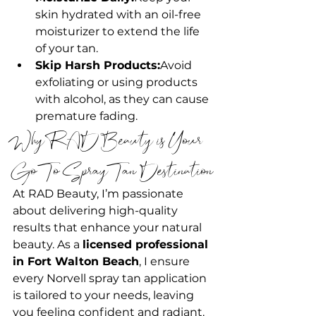
skin hydrated with an oil-free 
moisturizer to extend the life 
of your tan.
Skip Harsh Products:
Avoid 
exfoliating or using products 
with alcohol, as they can cause 
premature fading.
Why RAD Beauty is Your 
Go-To Spray Tan Destination
At RAD Beauty, I’m passionate 
about delivering high-quality 
results that enhance your natural 
beauty. As a 
licensed professional 
in Fort Walton Beach
, I ensure 
every Norvell spray tan application 
is tailored to your needs, leaving 
you feeling confident and radiant.