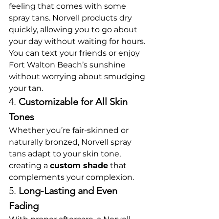
feeling that comes with some 
spray tans. Norvell products dry 
quickly, allowing you to go about 
your day without waiting for hours. 
You can text your friends or enjoy 
Fort Walton Beach’s sunshine 
without worrying about smudging 
your tan.
4. 
Customizable for All Skin 
Tones
Whether you’re fair-skinned or 
naturally bronzed, Norvell spray 
tans adapt to your skin tone, 
creating a 
custom shade
 that 
complements your complexion.
5. 
Long-Lasting and Even 
Fading