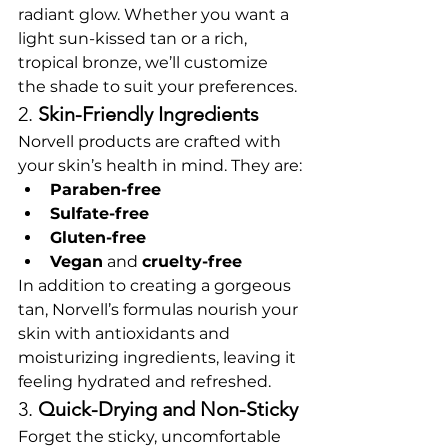
radiant glow. Whether you want a 
light sun-kissed tan or a rich, 
tropical bronze, we’ll customize 
the shade to suit your preferences.
2. 
Skin-Friendly Ingredients
Norvell products are crafted with 
your skin’s health in mind. They are:
Paraben-free
Sulfate-free
Gluten-free
Vegan
 and 
cruelty-free
In addition to creating a gorgeous 
tan, Norvell’s formulas nourish your 
skin with antioxidants and 
moisturizing ingredients, leaving it 
feeling hydrated and refreshed.
3. 
Quick-Drying and Non-Sticky
Forget the sticky, uncomfortable 