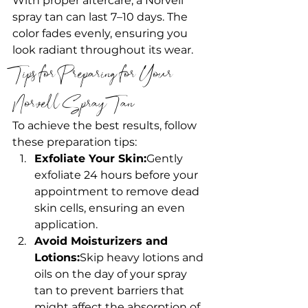
With proper aftercare, a Norvell 
spray tan can last 7–10 days. The 
color fades evenly, ensuring you 
look radiant throughout its wear.
Tips for Preparing for Your 
Norvell Spray Tan
To achieve the best results, follow 
these preparation tips:
Exfoliate Your Skin:
Gently 
exfoliate 24 hours before your 
appointment to remove dead 
skin cells, ensuring an even 
application.
Avoid Moisturizers and 
Lotions:
Skip heavy lotions and 
oils on the day of your spray 
tan to prevent barriers that 
might affect the absorption of 