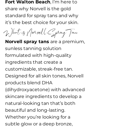
Fort Walton Beach
, I’m here to 
share why Norvell is the gold 
standard for spray tans and why 
it’s the best choice for your skin.
What is Norvell Spray Tan?
Norvell spray tans
 are a premium, 
sunless tanning solution 
formulated with high-quality 
ingredients that create a 
customizable, streak-free tan. 
Designed for all skin tones, Norvell 
products blend DHA 
(dihydroxyacetone) with advanced 
skincare ingredients to develop a 
natural-looking tan that’s both 
beautiful and long-lasting.
Whether you’re looking for a 
subtle glow or a deep bronze, 