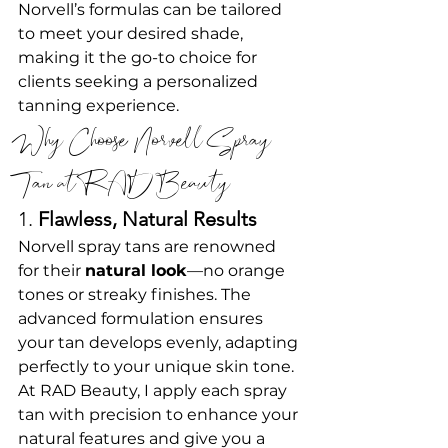
Norvell’s formulas can be tailored 
to meet your desired shade, 
making it the go-to choice for 
clients seeking a personalized 
tanning experience.
Why Choose Norvell Spray 
Tan at RAD Beauty?
1. 
Flawless, Natural Results
Norvell spray tans are renowned 
for their 
natural look
—no orange 
tones or streaky finishes. The 
advanced formulation ensures 
your tan develops evenly, adapting 
perfectly to your unique skin tone.
At RAD Beauty, I apply each spray 
tan with precision to enhance your 
natural features and give you a 