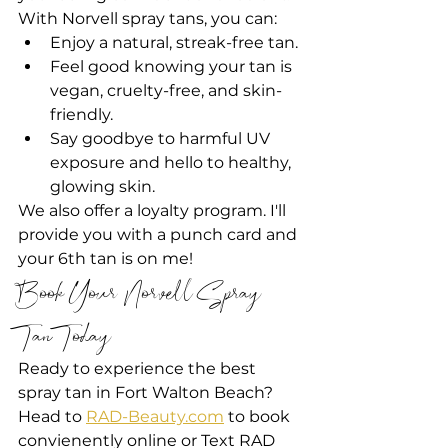
With Norvell spray tans, you can:
Enjoy a natural, streak-free tan.
Feel good knowing your tan is 
vegan, cruelty-free, and skin-
friendly.
Say goodbye to harmful UV 
exposure and hello to healthy, 
glowing skin.
We also offer a loyalty program. I'll 
provide you with a punch card and 
your 6th tan is on me!
Book Your Norvell Spray 
Tan Today!
Ready to experience the best 
spray tan in Fort Walton Beach? 
Head to 
RAD-Beauty.com
 to book 
convienently online or Text RAD 