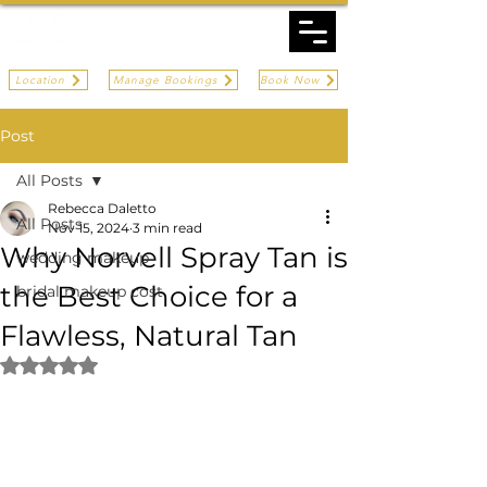
Location
Manage Bookings
Book Now
Post
All Posts
Rebecca Daletto
All Posts
Nov 15, 2024
3 min read
Why Norvell Spray Tan is
wedding makeup
the Best Choice for a
bridal makeup cost
Flawless, Natural Tan
Rated NaN out of 5 stars.