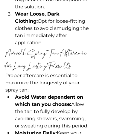
the solution.
Wear Loose, Dark 
Clothing:
Opt for loose-fitting 
clothes to avoid smudging the 
tan immediately after 
application.
Norvell Spray Tan Aftercare 
for Long-Lasting Results
Proper aftercare is essential to 
maximize the longevity of your 
spray tan:
Avoid Water dependent on 
which tan you choose:
Allow 
the tan to fully develop by 
avoiding showers, swimming, 
or sweating during this period.
Moisturize Daily:
Keep your 