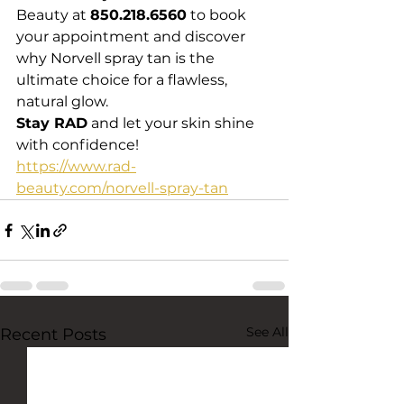
Beauty at 
850.218.6560
 to book 
your appointment and discover 
why Norvell spray tan is the 
ultimate choice for a flawless, 
natural glow.
Stay RAD
 and let your skin shine 
with confidence!
https://www.rad-
beauty.com/norvell-spray-tan
See All
Recent Posts