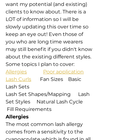
want my potential (and existing) 
clients to know about. There is a 
LOT of information so I will be 
slowly updating this over time so 
keep an eye out! Even those of 
you who are long time wearers 
may still benefit if you didn't know 
about the existing different styles. 
Some topics I plan to cover:
Allergies
Poor application
Lash Curls
       Fan Sizes    Basic 
Lash Sets
Lash Set Shapes/Mapping      Lash 
Set Styles     Natural Lash Cycle 
 Fill Requirements
Allergies
The most common lash allergy 
comes from a sensitivity to the 
cyanoacrylate which is found in all 