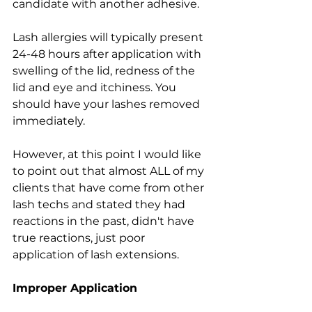
candidate with another adhesive.
Lash allergies will typically present 
24-48 hours after application with 
swelling of the lid, redness of the 
lid and eye and itchiness. You 
should have your lashes removed 
immediately.
However, at this point I would like 
to point out that almost ALL of my 
clients that have come from other 
lash techs and stated they had 
reactions in the past, didn't have 
true reactions, just poor 
application of lash extensions. 
Improper Application