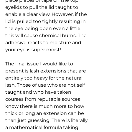
place pieces of tape on the top 
eyelids to pull the lid taught to 
enable a clear view. However, if the 
lid is pulled too tightly resulting in 
the eye being open even a little, 
this will cause chemical burns. The 
adhesive reacts to moisture and 
your eye is super moist!
The final issue I would like to 
present is lash extensions that are 
entirely too heavy for the natural 
lash. Those of use who are not self 
taught and who have taken 
courses from reputable sources 
know there is much more to how 
thick or long an extension can be 
than just guessing. There is literally 
a mathematical formula taking 