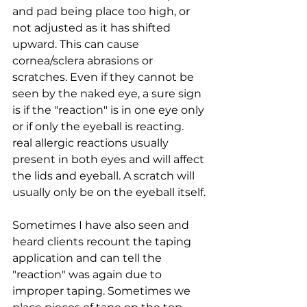
and pad being place too high, or 
not adjusted as it has shifted 
upward. This can cause 
cornea/sclera abrasions or 
scratches. Even if they cannot be 
seen by the naked eye, a sure sign 
is if the "reaction" is in one eye only 
or if only the eyeball is reacting. 
real allergic reactions usually 
present in both eyes and will affect 
the lids and eyeball. A scratch will 
usually only be on the eyeball itself.
Sometimes I have also seen and 
heard clients recount the taping 
application and can tell the 
"reaction" was again due to 
improper taping. Sometimes we 