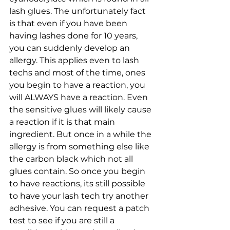
lash glues. The unfortunately fact 
is that even if you have been 
having lashes done for 10 years, 
you can suddenly develop an 
allergy. This applies even to lash 
techs and most of the time, ones 
you begin to have a reaction, you 
will ALWAYS have a reaction. Even 
the sensitive glues will likely cause 
a reaction if it is that main 
ingredient. But once in a while the 
allergy is from something else like 
the carbon black which not all 
glues contain. So once you begin 
to have reactions, its still possible 
to have your lash tech try another 
adhesive. You can request a patch 
test to see if you are still a 