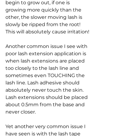
begin to grow out, if one is 
growing more quickly than the 
other, the slower moving lash is 
slowly be ripped from the root! 
This will absolutely cause irritation!
Another common issue I see with 
poor lash extension application is 
when lash extensions are placed 
too closely to the lash line and 
sometimes even TOUCHING the 
lash line. Lash adhesive should 
absolutely never touch the skin. 
Lash extensions should be placed 
about 0.5mm from the base and 
never closer.
Yet another very common issue I 
have seen is with the lash tape 