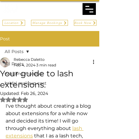
Location
Manage Bookings
Book Now
Post
All Posts
Rebecca Daletto
All Posts
Feb 4, 2024
3 min read
Your guide to lash
wedding makeup
extensions.
bridal makeup cost
Updated:
Feb 26, 2024
Rated NaN out of 5 stars.
I've thought about creating a blog 
about extensions for a while now 
and decided its time! I will go 
through everything about 
lash 
extensions
 that I as a lash tech, 