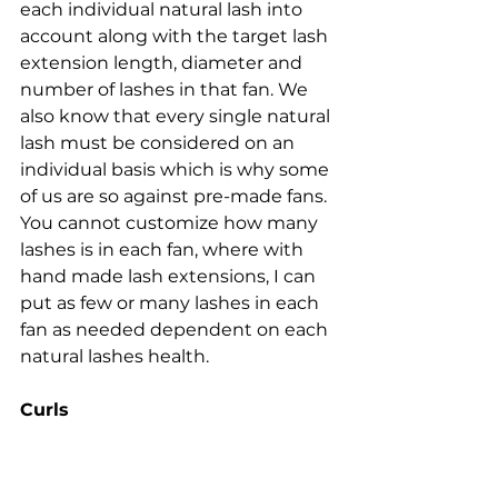
each individual natural lash into 
account along with the target lash 
extension length, diameter and 
number of lashes in that fan. We 
also know that every single natural 
lash must be considered on an 
individual basis which is why some 
of us are so against pre-made fans. 
You cannot customize how many 
lashes is in each fan, where with 
hand made lash extensions, I can 
put as few or many lashes in each 
fan as needed dependent on each 
natural lashes health.
Curls