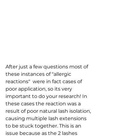
After just a few questions most of 
these instances of "allergic 
reactions"  were in fact cases of 
poor application, so its very 
important to do your research! In 
these cases the reaction was a 
result of poor natural lash isolation, 
causing multiple lash extensions 
to be stuck together. This is an 
issue because as the 2 lashes 