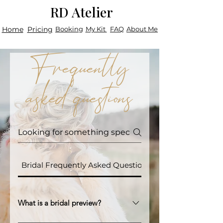
RD Atelier
Home
Pricing
Booking
My Kit
FAQ
About Me
Frequently
asked questions
Bridal Frequently Asked Questions
What is a bridal preview?